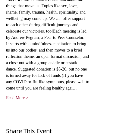
things that move us. Topics like sex, love, 
shame, family, trauma, health, spirituality, and 
wellbeing may come up. We can offer support 
to each other during difficult journeys and 
celebrate our victories, too!Each meeting is led 
by Andrew Pegram, a Peer to Peer Counselor.   
It starts with a mindfulness meditation to bring 
us into our bodies, and then moves to a brief 
reflection theme, an open format discussion, and 
a close-out with a group cuddle or ecstatic 
dance. Suggested donation is $5-20, but no one 
is turned away for lack of funds.(If you have 
any COVID or flu-like symptoms, please wait to 
come until you are feeling healthy agai…
Read More >
Share This Event