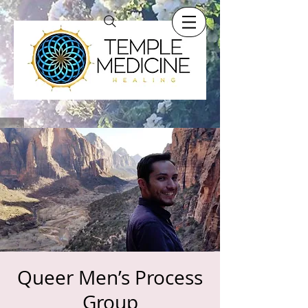
Queer Men’s Process
Group