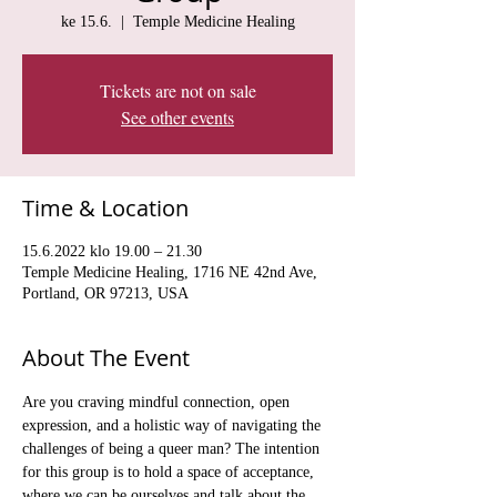
ke 15.6.
  |  
Temple Medicine Healing
Tickets are not on sale
See other events
Time & Location
15.6.2022 klo 19.00 – 21.30
Temple Medicine Healing, 1716 NE 42nd Ave,
Portland, OR 97213, USA
About The Event
Are you craving mindful connection, open 
expression, and a holistic way of navigating the 
challenges of being a queer man? The intention 
for this group is to hold a space of acceptance, 
where we can be ourselves and talk about the 