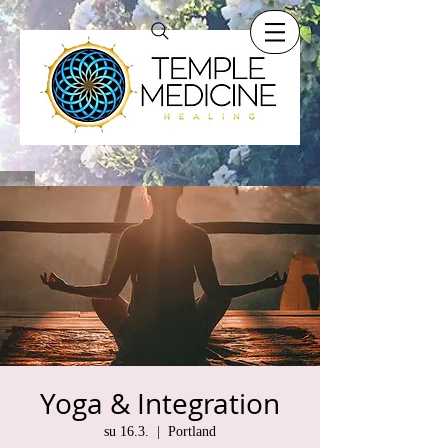
Yoga & Integration
su 16.3.
  |  
Portland