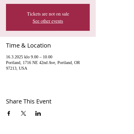
Tickets are not on sale
See other events
Time & Location
16.3.2025 klo 9.00 – 10.00
Portland, 1716 NE 42nd Ave, Portland, OR
97213, USA
Share This Event