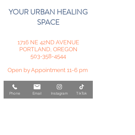
YOUR URBAN HEALING
SPACE
1716 NE 42ND AVENUE
PORTLAND, OREGON
503-358-4544
Open by Appointment 11-6 pm
amy@temple-medicine.com
Phone
Email
Instagram
TikTok